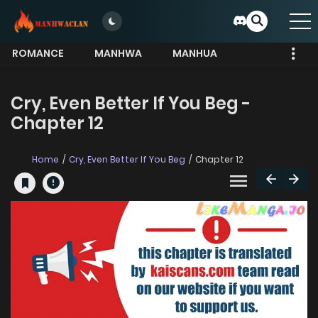
ROMANCE
MANHWA
MANHUA
MORE
Cry, Even Better If You Beg -
Chapter 12
Home
Cry, Even Better If You Beg
Chapter 12