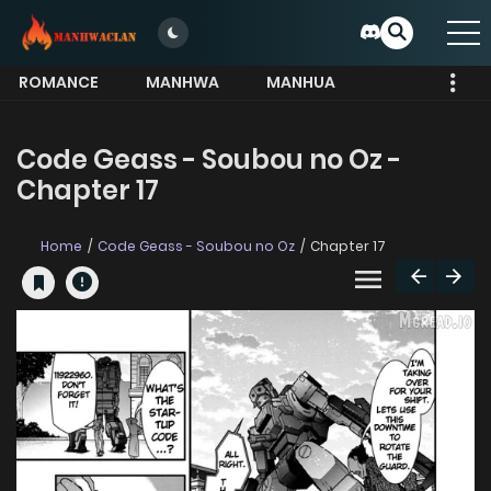
ROMANCE
MANHWA
MANHUA
MORE
Code Geass - Soubou no Oz -
Chapter 17
Home
Code Geass - Soubou no Oz
Chapter 17