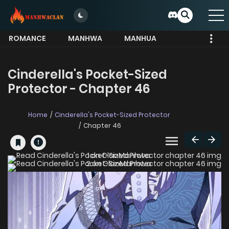
ROMANCE
MANHWA
MANHUA
MORE
Cinderella's Pocket-Sized
Protector - Chapter 46
Home
Cinderella's Pocket-Sized Protector
Chapter 46