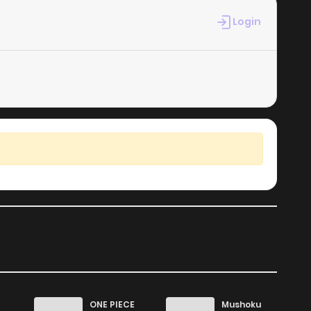
1,003
5 months ago
Login
525
5 months ago
1,076
6 months ago
1,794
6 months ago
1,484
6 months ago
ONE PIECE
Mushoku