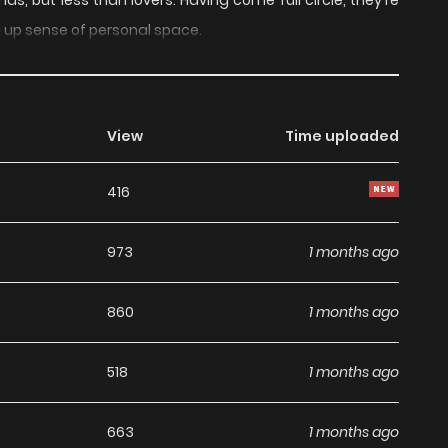
ds, but less than lovers. Having come full circle, they're
d up sense of personal space.
View
Time uploaded
416
973
1 months ago
860
1 months ago
518
1 months ago
663
1 months ago