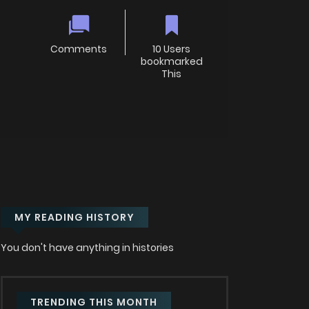
Comments
10 Users
bookmarked
This
MY READING HISTORY
You don't have anything in histories
TRENDING THIS MONTH