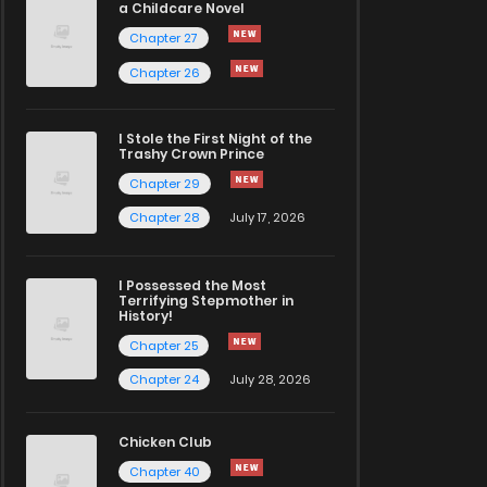
a Childcare Novel
Chapter 27
Chapter 26
I Stole the First Night of the
Trashy Crown Prince
Chapter 29
Chapter 28
July 17, 2026
I Possessed the Most
Terrifying Stepmother in
History!
Chapter 25
Chapter 24
July 28, 2026
Chicken Club
Chapter 40