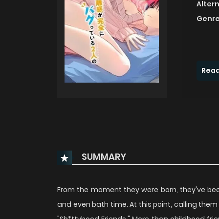
Alter
Genre
Read
SUMMARY
From the moment they were born, they've bee
and even bath time. At this point, calling them 