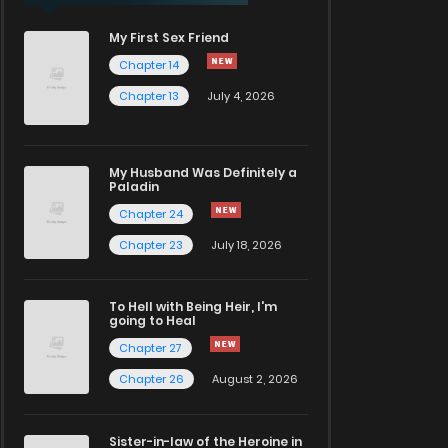
My First Sex Friend
Chapter 14
Chapter 13
July 4, 2026
My Husband Was Definitely a
Paladin
Chapter 24
Chapter 23
July 18, 2026
To Hell with Being Heir, I'm
going to Heal
Chapter 27
Chapter 26
August 2, 2026
Sister-in-law of the Heroine in