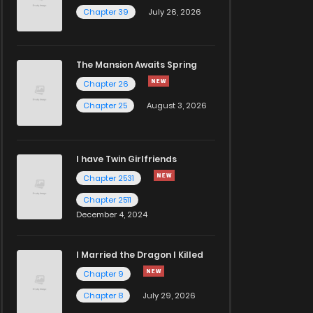
Chapter 39
July 26, 2026
The Mansion Awaits Spring
Chapter 26
Chapter 25
August 3, 2026
I have Twin Girlfriends
Chapter 2531
Chapter 2511
December 4, 2024
I Married the Dragon I Killed
Chapter 9
Chapter 8
July 29, 2026