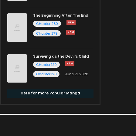
The Beginning After The End
Chapter 280
Chapter 279
Surviving as the Devil's Child
Chapter 129
Chapter 128
June 21, 2026
Here for more Popular Manga