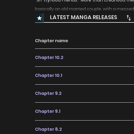
"Sh*ttyhood Friends." More than childhood frien
basically an old married couple, with a messe
LATEST MANGA RELEASES
Chapter name
Chapter 10.2
Chapter 10.1
Chapter 9.2
Chapter 9.1
Chapter 8.2