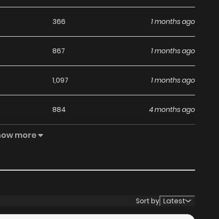
366
1 months ago
867
1 months ago
1,097
1 months ago
884
4 months ago
how more
400
4 months ago
1,148
5 months ago
703
5 months ago
Sort by
Latest