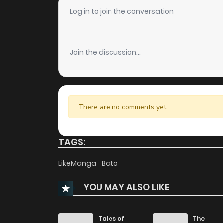
Chapter 4.2
Log in to join the conversation
Chapter 4.1
Join the discussion...
Chapter 3
Chapter 2
There are no comments yet.
Chapter 1
TAGS:
LikeManga
Bato
YOU MAY ALSO LIKE
Tales of
The