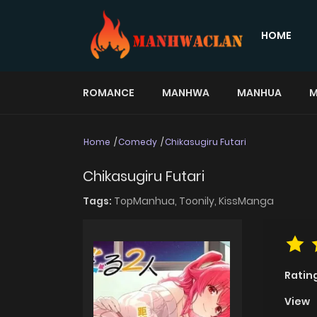
HOME
ROMANCE
MANHWA
MANHUA
M
Home
Comedy
Chikasugiru Futari
Chikasugiru Futari
Tags:
TopManhua,
Toonily,
KissManga
Ratin
View