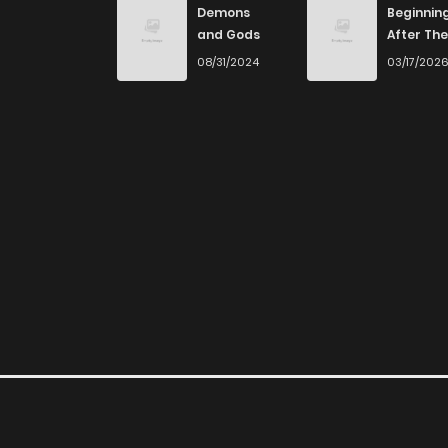
Demons
Beginnin
and Gods
After The
End
08/31/2024
03/17/202