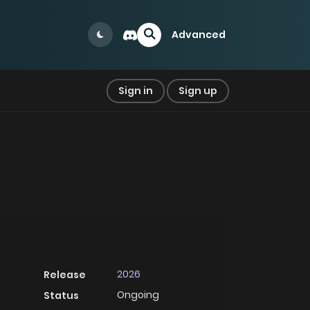
Advanced
Sign in
Sign up
2026
Release
Ongoing
Status