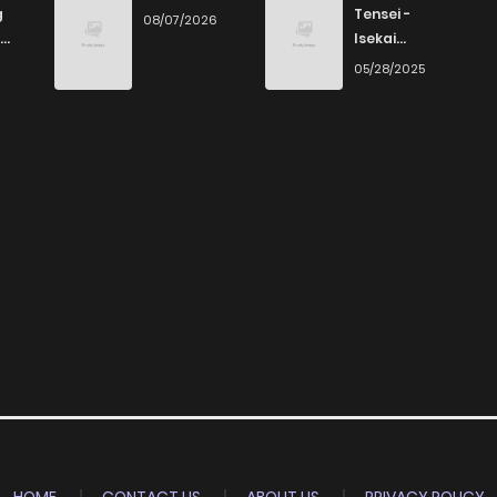
g
Tensei -
08/07/2026
Isekai
Ittara Honki
6
05/28/2025
Dasu