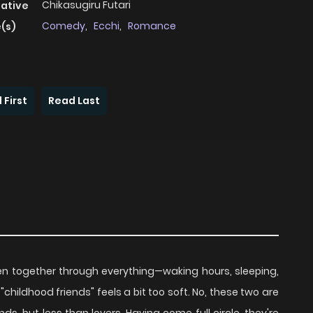
Chikasugiru Futari
native
Comedy
,
Ecchi
,
Romance
(s)
 First
Read Last
n together through everything—waking hours, sleeping,
"childhood friends" feels a bit too soft. No, these two are