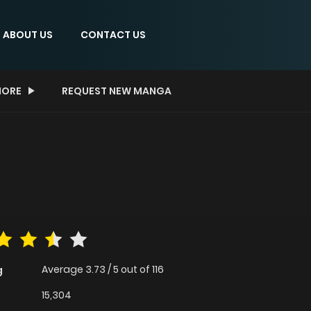
ABOUT US
CONTACT US
ORE
REQUEST NEW MANGA
Average
3.73
/
5
out of
116
g
15,304