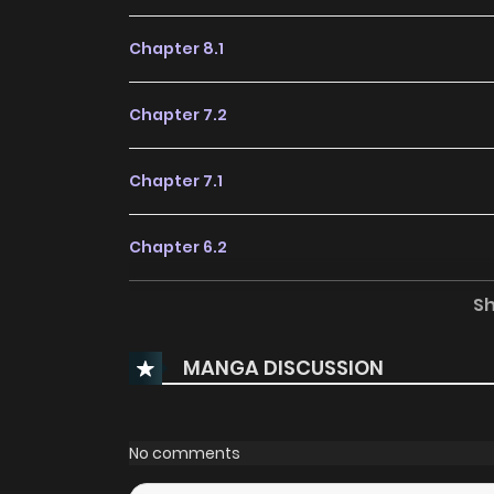
Chapter 8.1
Chapter 7.2
Chapter 7.1
Chapter 6.2
S
Chapter 6.1
MANGA DISCUSSION
Chapter 5.2
Chapter 5.1
No comments