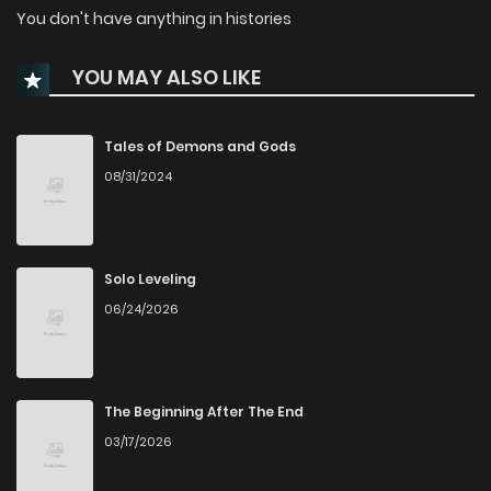
You don't have anything in histories
YOU MAY ALSO LIKE
Tales of Demons and Gods
08/31/2024
Solo Leveling
06/24/2026
The Beginning After The End
03/17/2026