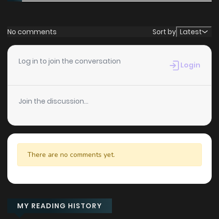
No comments
Sort by
Latest
Log in to join the conversation
Login
Join the discussion...
There are no comments yet.
MY READING HISTORY