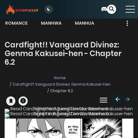
ROMANCE
MANHWA
MANHUA
MORE
Cardfight!! Vanguard Divinez:
Genma Kakusei-hen - Chapter
6.2
Home
Cardfight!! Vanguard Divinez: Genma Kakusei-hen
Chapter 6.2