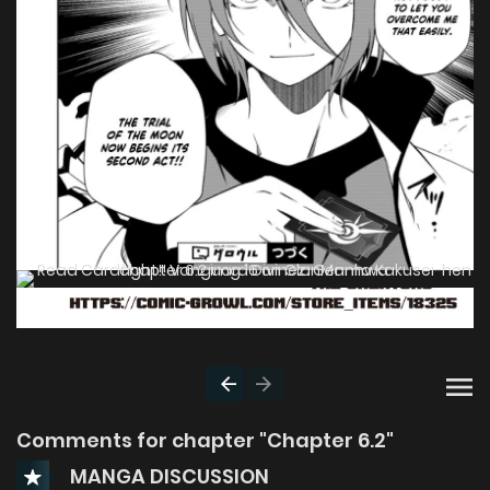
Comments for chapter "Chapter 6.2"
MANGA DISCUSSION