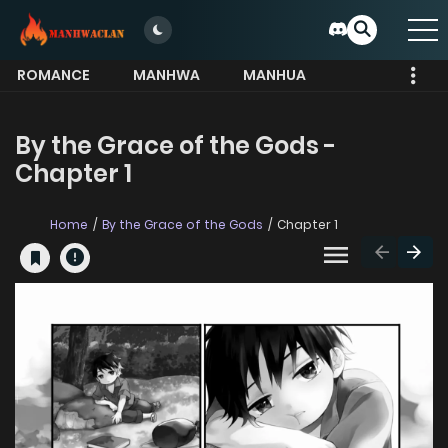
ROMANCE
MANHWA
MANHUA
MORE
By the Grace of the Gods -
Chapter 1
Home
By the Grace of the Gods
Chapter 1