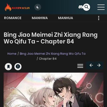
ROMANCE
MANHWA
MANHUA
MORE
Bing Jiao Meimei Zhi Xiang Rang
Wo Qifu Ta - Chapter 84
Home
Bing Jiao Meimei Zhi Xiang Rang Wo Qifu Ta
Chapter 84