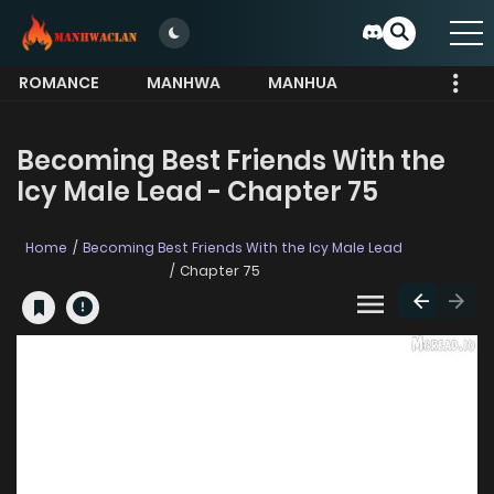
ROMANCE
MANHWA
MANHUA
MORE
Becoming Best Friends With the
Icy Male Lead - Chapter 75
Home
Becoming Best Friends With the Icy Male Lead
Chapter 75