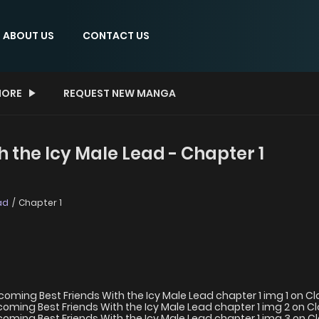
ABOUT US
CONTACT US
ORE
REQUEST NEW MANGA
 the Icy Male Lead - Chapter 1
ad
Chapter 1