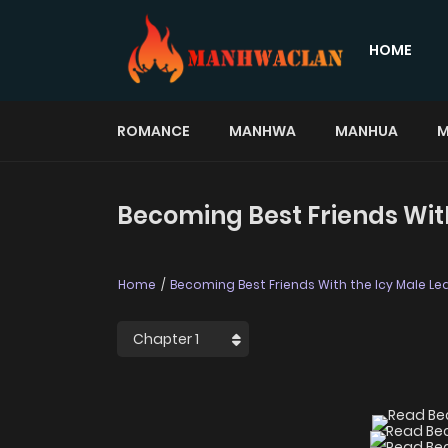
HOME
ROMANCE
MANHWA
MANHUA
M
Becoming Best Friends With
Home
Becoming Best Friends With the Icy Male Le