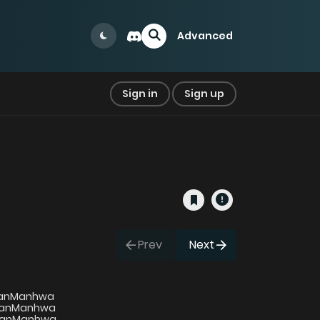
Advanced
Sign in
Sign up
Prev
Next