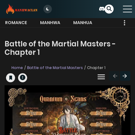
ROMANCE
MANHWA
MANHUA
MORE
Battle of the Martial Masters -
Chapter 1
Home
Battle of the Martial Masters
Chapter 1