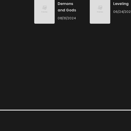
Demons
Leveling
and Gods
06/24/20
Chapter 46
08/31/2024
Chapter 45
Chapter 44
Chapter 43
Chapter 42
Chapter 41
Chapter 40