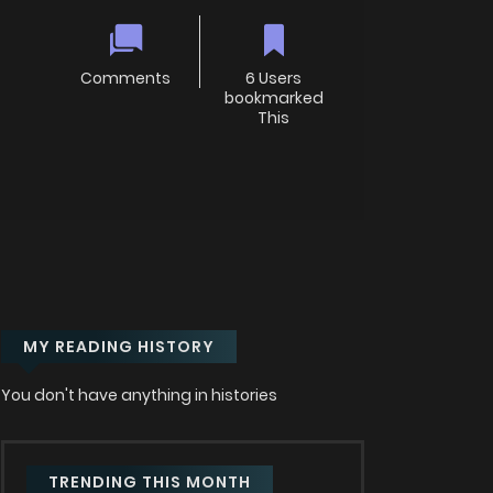
Comments
6 Users
bookmarked
This
MY READING HISTORY
You don't have anything in histories
TRENDING THIS MONTH