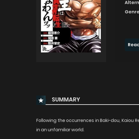
Alter
Genre
Read
SUMMARY
Following the occurrences in Baki-dou, Kaiou 
in an unfamiliar world.