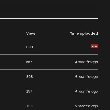
View
Time uploaded
893
557
4 months ago
808
4 months ago
257
4 months ago
736
5 months ago