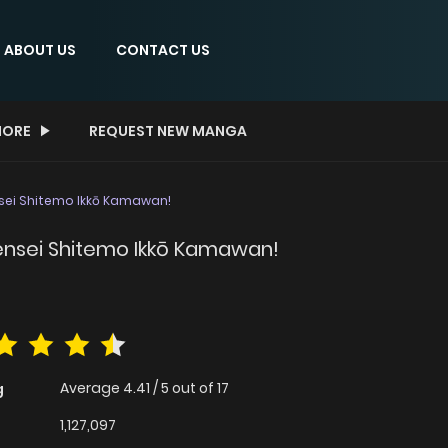
ABOUT US
CONTACT US
ORE
REQUEST NEW MANGA
ensei Shitemo Ikkō Kamawan!
Tensei Shitemo Ikkō Kamawan!
Average
4.41
/
5
out of
17
g
1,127,097