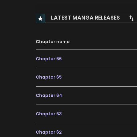
LATEST MANGA RELEASES
Chapter name
Chapter 66
Chapter 65
Chapter 64
Chapter 63
Chapter 62