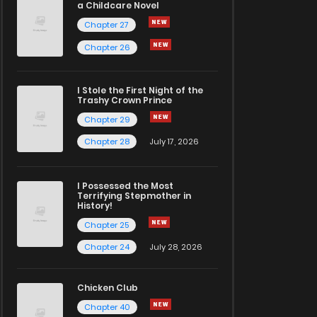
a Childcare Novel
Chapter 27
Chapter 26
I Stole the First Night of the
Trashy Crown Prince
Chapter 29
Chapter 28
July 17, 2026
I Possessed the Most
Terrifying Stepmother in
History!
Chapter 25
Chapter 24
July 28, 2026
Chicken Club
Chapter 40