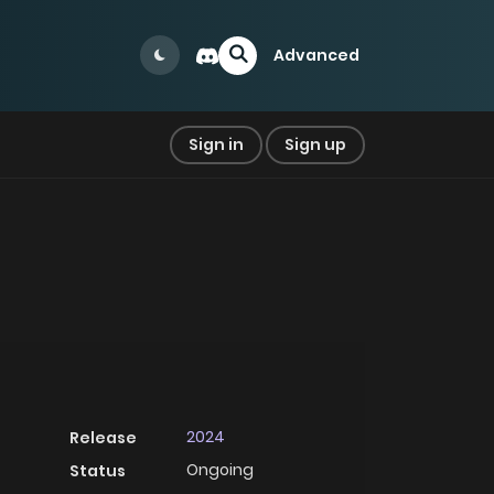
Advanced
Sign in
Sign up
2024
Release
Ongoing
Status