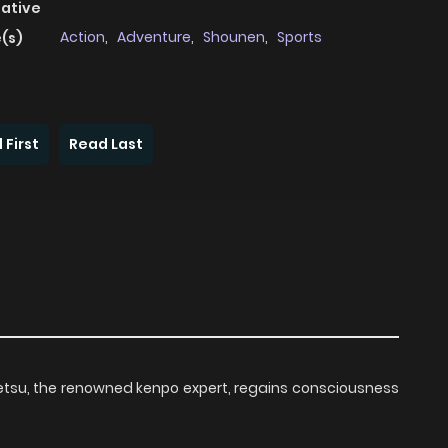
native
Action
,
Adventure
,
Shounen
,
Sports
(s)
 First
Read Last
Retsu, the renowned kenpo expert, regains consciousness