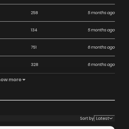
258
5 months ago
134
5 months ago
751
6 months ago
328
6 months ago
how more
440
6 months ago
315
7 months ago
512
7 months ago
Sort by
Latest