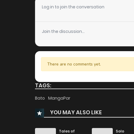
Chapter 54
Log in to join the conversation
Chapter 53
Join the discussion...
Chapter 52
Chapter 51
There are no comments yet.
Chapter 50
TAGS:
Chapter 49
Bato
MangaPar
YOU MAY ALSO LIKE
Chapter 48
Chapter 47
Tales of
Solo