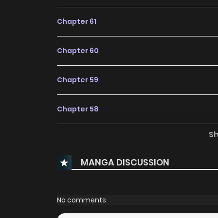
Chapter 61
Chapter 60
Chapter 59
Chapter 58
S
Chapter 57
MANGA DISCUSSION
Chapter 56
Chapter 55
No comments