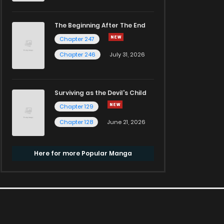
The Beginning After The End
Chapter 247
Chapter 246
July 31, 2026
Surviving as the Devil's Child
Chapter 129
Chapter 128
June 21, 2026
Here for more Popular Manga