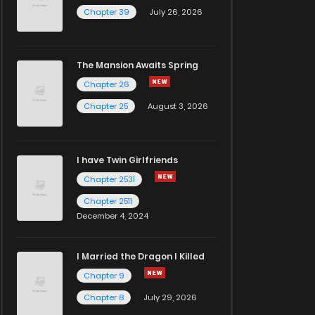
Chapter 39
July 26, 2026
The Mansion Awaits Spring
Chapter 26
Chapter 25
August 3, 2026
I have Twin Girlfriends
Chapter 2531
Chapter 2511
December 4, 2024
I Married the Dragon I Killed
Chapter 9
Chapter 8
July 29, 2026