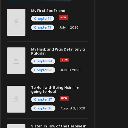
My First Sex Friend
Chapter 14
Chapter 13
July 4, 2026
My Husband Was Definitely a
Paladin
Chapter 24
Chapter 23
July 18, 2026
To Hell with Being Heir, I'm
going to Heal
Chapter 27
Chapter 26
August 2, 2026
Sister-in-law of the Heroine in