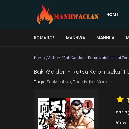
HOME
ROMANCE
MANHWA
MANHUA
M
Home
Action
Baki Gaiden - Retsu Kaioh Isekai T
Baki Gaiden - Retsu Kaioh Isekai 
Tags:
TopManhua,
Toonily,
KissManga
Ratin
View