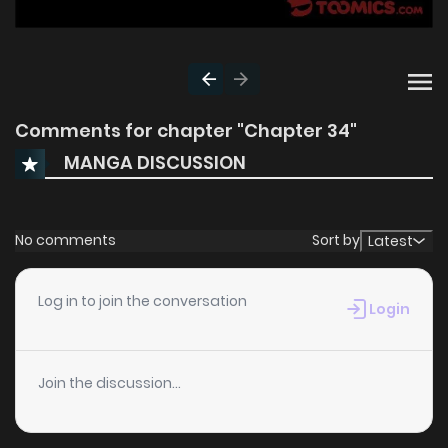
Comments for chapter "Chapter 34"
MANGA DISCUSSION
No comments
Sort by
Latest
Log in to join the conversation
Login
Join the discussion...