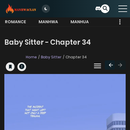
ROMANCE
MANHWA
MANHUA
MORE
Baby Sitter - Chapter 34
Home
Baby Sitter
Chapter 34