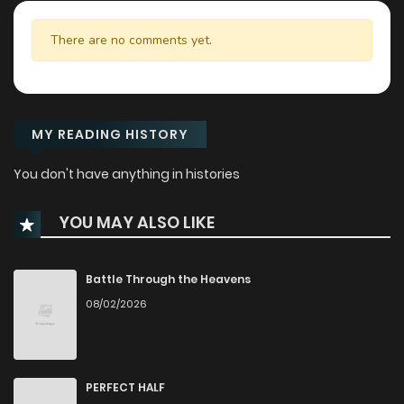
There are no comments yet.
MY READING HISTORY
You don't have anything in histories
YOU MAY ALSO LIKE
Battle Through the Heavens
08/02/2026
PERFECT HALF