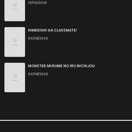
01/09/2025
HIMEKISHI GA CLASSMATE!
03/08/2026
MONSTER MUSUME NO IRU NICHIJOU
03/08/2026