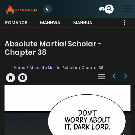
ROMANCE
MANHWA
MANHUA
MORE
Absolute Martial Scholar -
Chapter 38
Home
Absolute Martial Scholar
Chapter 38