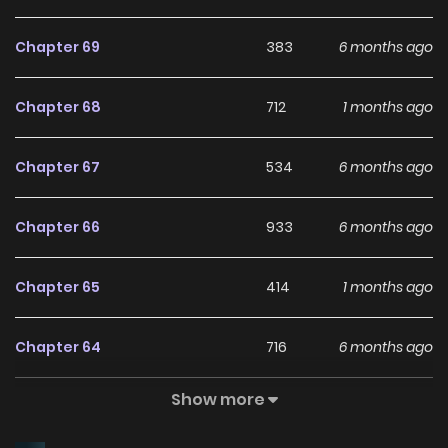
Chapter 69
383
6 months ago
Chapter 68
712
1 months ago
Chapter 67
534
6 months ago
Chapter 66
933
6 months ago
Chapter 65
414
1 months ago
Chapter 64
716
6 months ago
Show more
Chapter 63
724
1 months ago