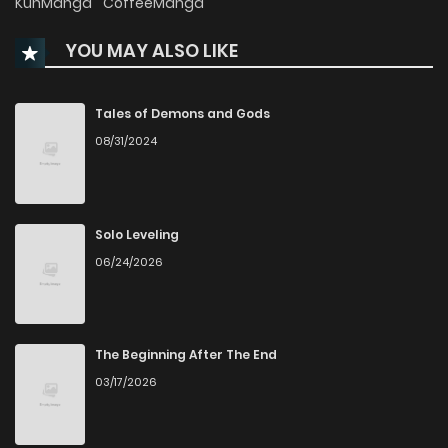
KunManga
CoffeeManga
YOU MAY ALSO LIKE
Chapter 54
719
1 months ago
Chapter 53
314
6 months ago
Tales of Demons and Gods
08/31/2024
Chapter 52
932
6 months ago
Chapter 51
642
6 months ago
Solo Leveling
06/24/2026
Chapter 50
538
6 months ago
Chapter 49
781
6 months ago
The Beginning After The End
03/17/2026
Chapter 48
720
6 months ago