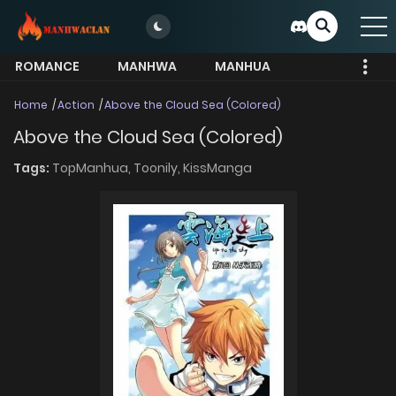
ROMANCE
MANHWA
MANHUA
MORE
Home
Action
Above the Cloud Sea (Colored)
Above the Cloud Sea (Colored)
Tags:
TopManhua,
Toonily,
KissManga