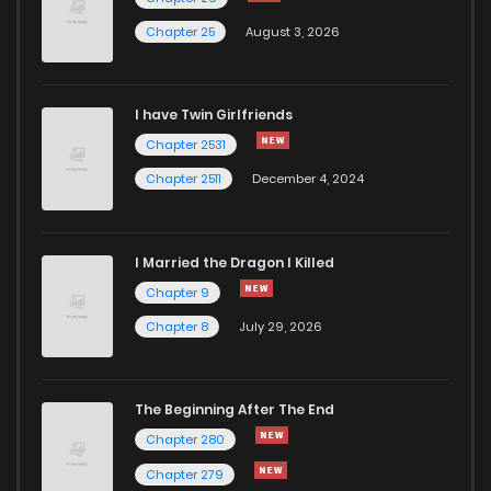
Chapter 25
August 3, 2026
Chapter 26.3
858
6 months ago
I have Twin Girlfriends
Chapter 26.2
804
6 months ago
Chapter 2531
Chapter 2511
December 4, 2024
I Married the Dragon I Killed
Chapter 9
Chapter 8
July 29, 2026
The Beginning After The End
Chapter 280
Chapter 279