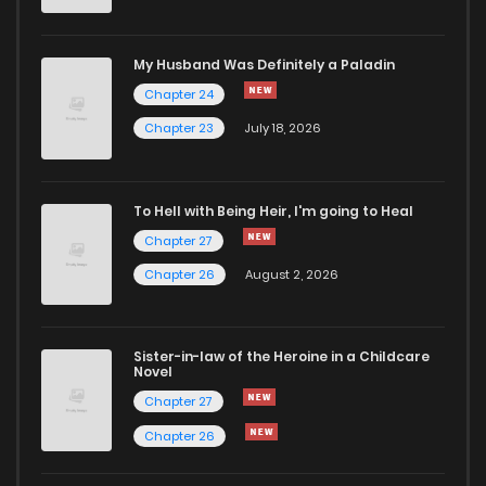
Chapter 39
900
6 months ago
My Husband Was Definitely a Paladin
Chapter 24
Chapter 38
793
6 months ago
Chapter 23
July 18, 2026
Chapter 37
207
1 months ago
To Hell with Being Heir, I'm going to Heal
Chapter 27
Chapter 36
764
6 months ago
Chapter 26
August 2, 2026
Chapter 35
969
6 months ago
Sister-in-law of the Heroine in a Childcare
Novel
Chapter 34
131
6 months ago
Chapter 27
Chapter 26
Chapter 33
613
6 months ago