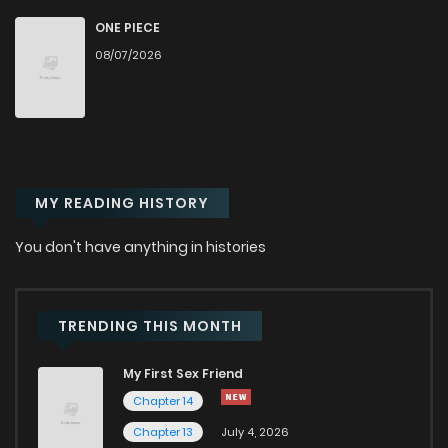
Chapter 47
654
6 months ago
ONE PIECE
08/07/2026
Chapter 46
502
1 months ago
Chapter 45
458
6 months ago
MY READING HISTORY
Chapter 44
605
6 months ago
You don't have anything in histories
Chapter 43
418
6 months ago
Chapter 42
655
6 months ago
TRENDING THIS MONTH
My First Sex Friend
Chapter 41
154
6 months ago
Chapter 14
Chapter 13
July 4, 2026
Chapter 40
374
6 months ago