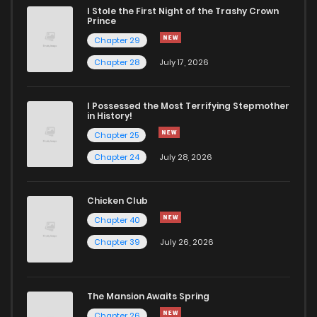
I Stole the First Night of the Trashy Crown
Chapter 32
238
6 months ago
Prince
Chapter 29
Chapter 31
295
1 months ago
Chapter 28
July 17, 2026
Chapter 30
329
6 months ago
I Possessed the Most Terrifying Stepmother
in History!
Chapter 25
Chapter 29
606
6 months ago
Chapter 24
July 28, 2026
Chapter 28
130
6 months ago
Chicken Club
Chapter 40
Chapter 27.2
517
6 months ago
Chapter 39
July 26, 2026
Chapter 27.1
574
6 months ago
The Mansion Awaits Spring
Chapter 27
209
1 months ago
Chapter 26