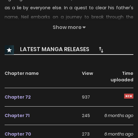
as a lie by everyone else. In a quest to clear his father's
name, Neil embarks on a journey to break through the
Cloud Sea and discover the truth. Along the way, he learns
Show more
that the Cloud Sea's existence is a massive conspiracy
orchestrated by the Genians. As Neil navigates this perilous
LATEST MANGA RELEASES
landscape, he realizes that his companion is both a friend
and an adversary.
Chapter name
View
Time
uploaded
Chapter 72
937
Chapter 71
245
6 months ago
Chapter 70
273
6 months ago