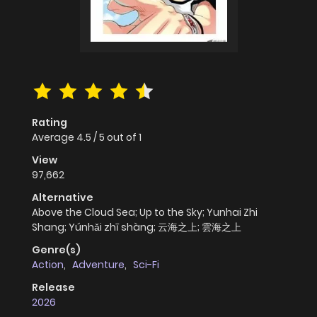
Rating
Average
4.5
/
5
out of
1
View
97,662
Alternative
Above the Cloud Sea; Up to the Sky; Yunhai Zhi
Shang; Yúnhǎi zhī shàng; 云海之上; 雲海之上
Genre(s)
Action
,
Adventure
,
Sci-Fi
Release
2026