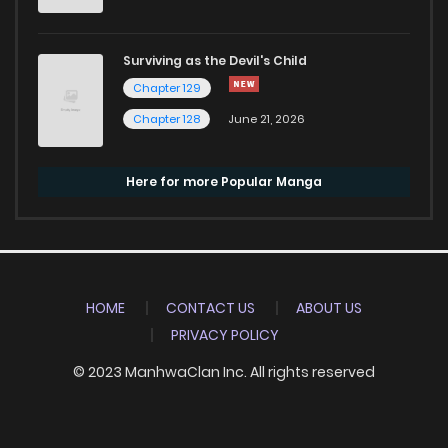
Surviving as the Devil's Child
Chapter 129
Chapter 128
June 21, 2026
Here for more Popular Manga
HOME
CONTACT US
ABOUT US
PRIVACY POLICY
© 2023 ManhwaClan Inc. All rights reserved