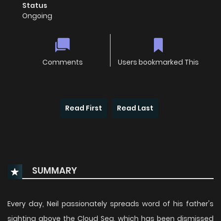
Status
Ongoing
Comments
Users bookmarked This
Read First
Read Last
SUMMARY
Every day, Neil passionately spreads word of his father's
sighting above the Cloud Sea, which has been dismissed