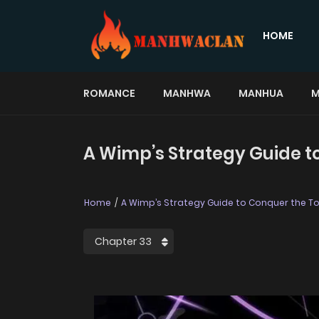
HOME
ROMANCE
MANHWA
MANHUA
M
A Wimp’s Strategy Guide t
Home
A Wimp’s Strategy Guide to Conquer the T