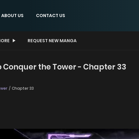
ABOUT US
CONTACT US
ORE
REQUEST NEW MANGA
o Conquer the Tower - Chapter 33
ower
Chapter 33