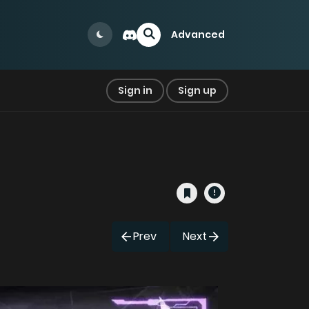
Advanced
Sign in
Sign up
Prev
Next