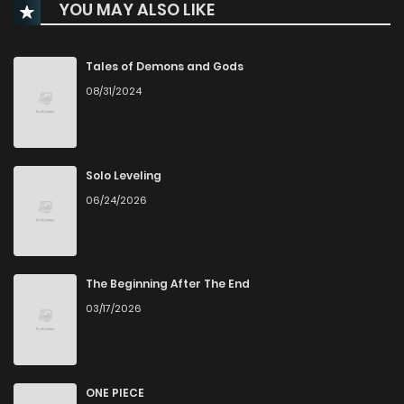
YOU MAY ALSO LIKE
Chapter 4
194
6 months ago
Chapter 3
206
6 months ago
Tales of Demons and Gods
08/31/2024
Chapter 2
226
6 months ago
Chapter 1
297
6 months ago
Solo Leveling
06/24/2026
The Beginning After The End
03/17/2026
ONE PIECE