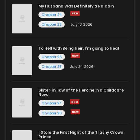
My Husband Was Definitely a Paladin
Chapter 24
Chapter 23
July 18, 2026
To Hell with Being Heir, I'm going to Heal
Chapter 26
Chapter 25
July 24, 2026
Sister-in-law of the Heroine in a Childcare
Novel
Chapter 27
Chapter 26
I Stole the First Night of the Trashy Crown
Prince