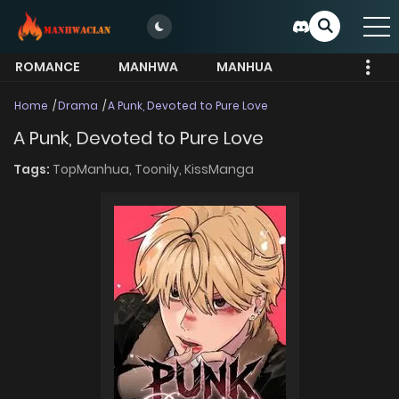
ROMANCE
MANHWA
MANHUA
MORE
Home
Drama
A Punk, Devoted to Pure Love
A Punk, Devoted to Pure Love
Tags:
TopManhua,
Toonily,
KissManga