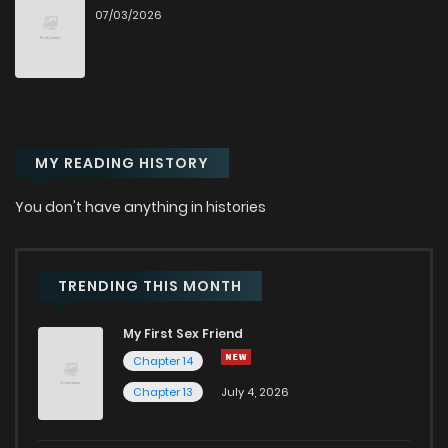
07/03/2026
MY READING HISTORY
You don't have anything in histories
TRENDING THIS MONTH
My First Sex Friend
Chapter 14
Chapter 13
July 4, 2026