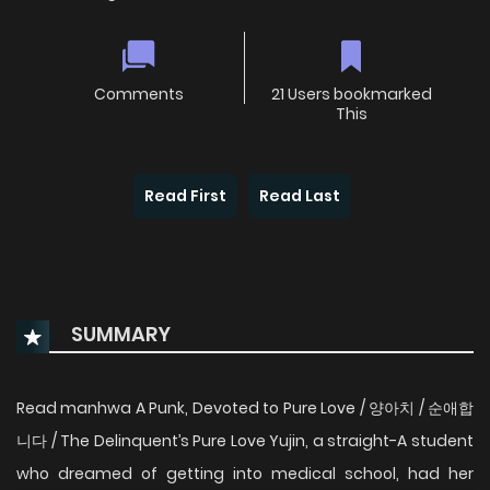
Comments
21 Users bookmarked
This
Read First
Read Last
SUMMARY
Read manhwa A Punk, Devoted to Pure Love / 양아치 / 순애합
니다 / The Delinquent’s Pure Love Yujin, a straight-A student
who dreamed of getting into medical school, had her