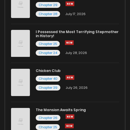
Chapter 29
Chapter 28
July 17, 2026
I Possessed the Most Terrifying Stepmother
in History!
Chapter 25
Chapter 24
July 28, 2026
Chicken Club
Chapter 40
Chapter 39
July 26, 2026
The Mansion Awaits Spring
Chapter 26
Chapter 25