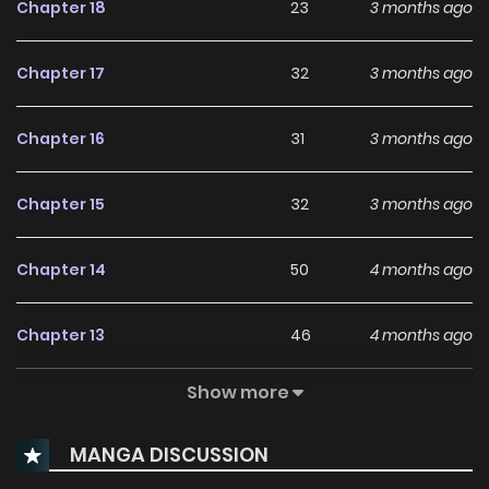
Chapter 18
23
3 months ago
Chapter 17
32
3 months ago
Chapter 16
31
3 months ago
Chapter 15
32
3 months ago
Chapter 14
50
4 months ago
Chapter 13
46
4 months ago
Show more
Chapter 12
96
4 months ago
MANGA DISCUSSION
Chapter 11
82
4 months ago