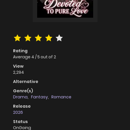
Rating
Average
4
/
5
out of
2
View
2,294
Alternative
Genre(s)
Drama
,
Fantasy
,
Romance
Release
2026
Status
OnGoing