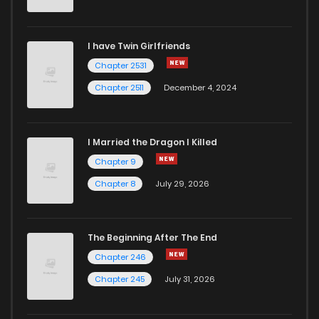
I have Twin Girlfriends
Chapter 2531
Chapter 2511
December 4, 2024
I Married the Dragon I Killed
Chapter 9
Chapter 8
July 29, 2026
The Beginning After The End
Chapter 246
Chapter 245
July 31, 2026