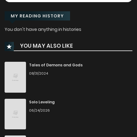
MY READING HISTORY
You don't have anything in histories
YOU MAY ALSO LIKE
Tales of Demons and Gods
08/31/2024
Solo Leveling
06/24/2026