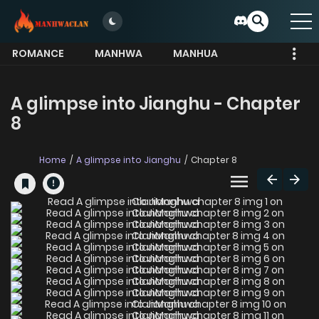
ROMANCE
MANHWA
MANHUA
MORE
A glimpse into Jianghu - Chapter
8
Home
A glimpse into Jianghu
Chapter 8