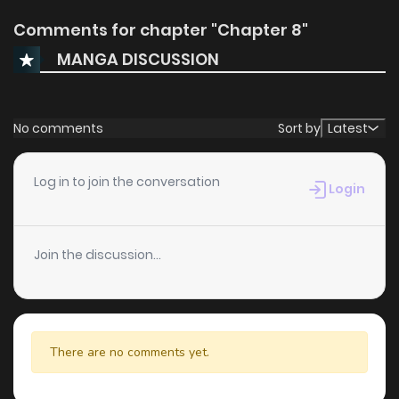
Comments for chapter "Chapter 8"
MANGA DISCUSSION
No comments
Sort by
Latest
Log in to join the conversation
Login
Join the discussion...
There are no comments yet.