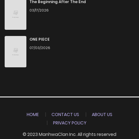
The Beginning After The End
03/17/2026
ONE PIECE
07/03/2026
HOME
CONTACT US
ABOUT US
PRIVACY POLICY
© 2023 ManhwaClan Inc. All rights reserved