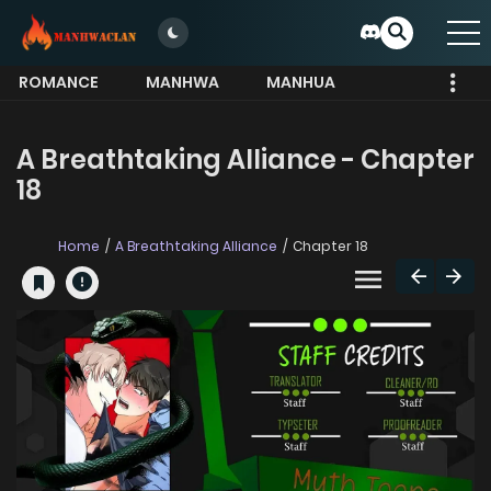
ROMANCE
MANHWA
MANHUA
MORE
A Breathtaking Alliance - Chapter
18
Home
A Breathtaking Alliance
Chapter 18