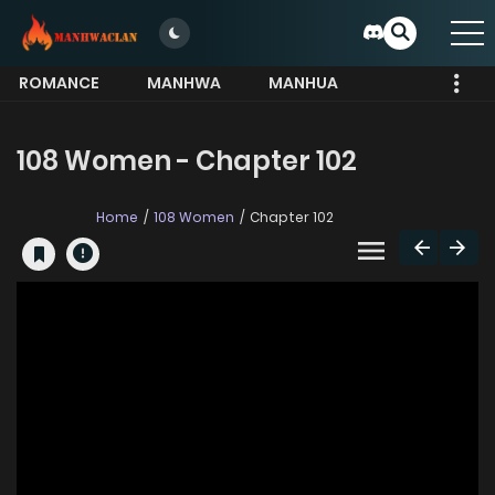
ROMANCE
MANHWA
MANHUA
MORE
108 Women - Chapter 102
Home
108 Women
Chapter 102