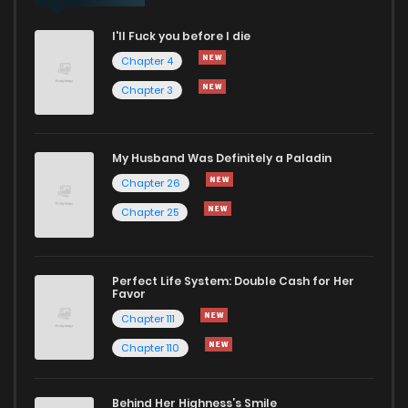
I'll Fuck you before I die
Chapter 4
Chapter 3
My Husband Was Definitely a Paladin
Chapter 26
Chapter 25
Perfect Life System: Double Cash for Her
Favor
Chapter 111
Chapter 110
Behind Her Highness’s Smile