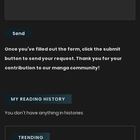
Once you’ve filled out the form, click the submit
button to send your request. Thank you for your
contribution to our manga community!
MY READING HISTORY
You don't have anything in histories
TRENDING