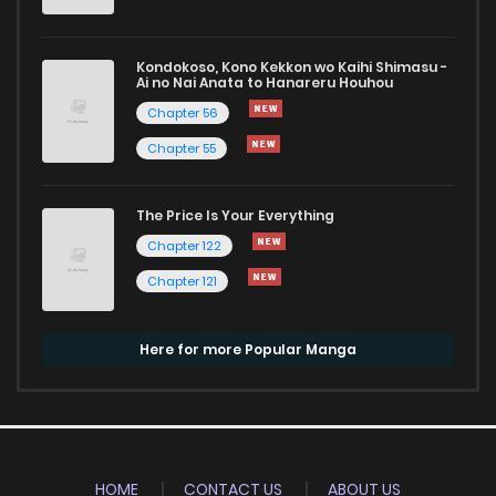
Kondokoso, Kono Kekkon wo Kaihi Shimasu -
Ai no Nai Anata to Hanareru Houhou
Chapter 56
Chapter 55
The Price Is Your Everything
Chapter 122
Chapter 121
Here for more Popular Manga
HOME
CONTACT US
ABOUT US