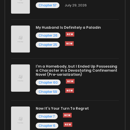
Chapter 57
July 29, 2026
My Husband Is Definitely a Paladin
Chapter 26
Chapter 25
I'm a Homebody, but I Ended Up Possessing
a Character in a Devastating Confinement
Novel (Pre-serialization)
Chapter 60
Chapter 59
Now It's Your Turn To Regret
Chapter 7
Chapter 6