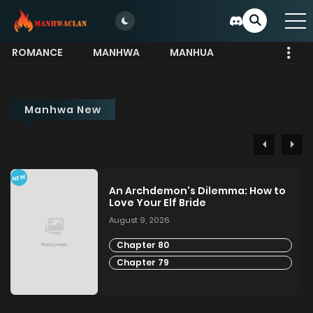
ROMANCE
MANHWA
MANHUA
MORE
Manhwa New
NEW
An Archdemon's Dilemma: How to
Love Your Elf Bride
August 9, 2026
Chapter 80
Chapter 79