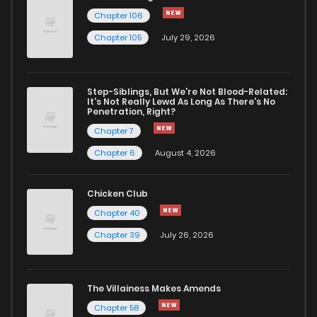
Chapter 106
Chapter 105
July 29, 2026
Step-Siblings, But We're Not Blood-Related:
It's Not Really Lewd As Long As There's No
Penetration, Right?
Chapter 7
Chapter 6
August 4, 2026
Chicken Club
Chapter 40
Chapter 39
July 26, 2026
The Villainess Makes Amends
Chapter 58