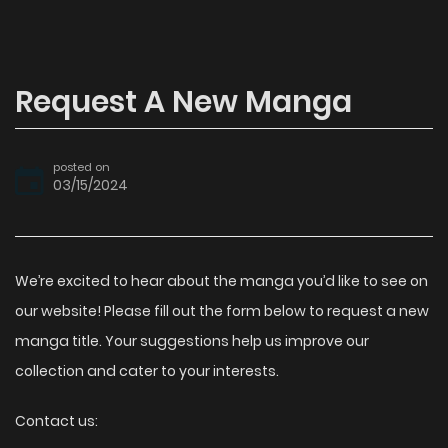
Request A New Manga
posted on
03/15/2024
We’re excited to hear about the manga you’d like to see on
our website! Please fill out the form below to request a new
manga title. Your suggestions help us improve our
collection and cater to your interests.
Contact us: