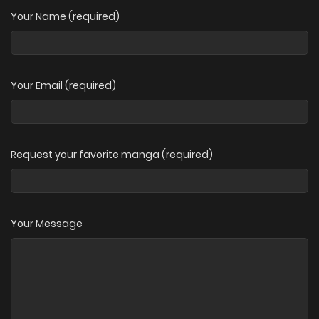
Your Name (required)
Your Email (required)
Request your favorite manga (required)
Your Message