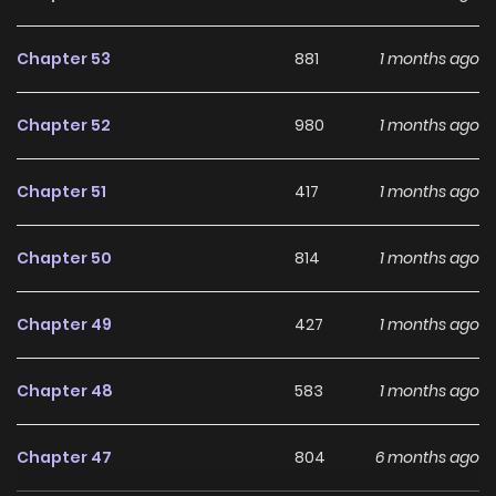
Chapter 53
881
1 months ago
Chapter 52
980
1 months ago
Chapter 51
417
1 months ago
Chapter 50
814
1 months ago
Chapter 49
427
1 months ago
Chapter 48
583
1 months ago
Chapter 47
804
6 months ago