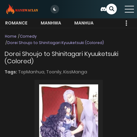
ROMANCE
MANHWA
MANHUA
MORE
Home
Comedy
Dorei Shoujo to Shinitagari Kyuuketsuki (Colored)
Dorei Shoujo to Shinitagari Kyuuketsuki
(Colored)
Tags:
TopManhua,
Toonily,
KissManga