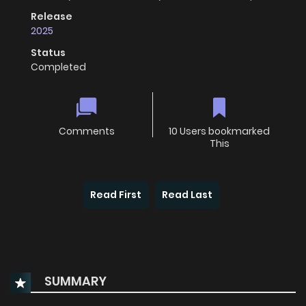
Release
2025
Status
Completed
Comments
10 Users bookmarked
This
Read First
Read Last
SUMMARY