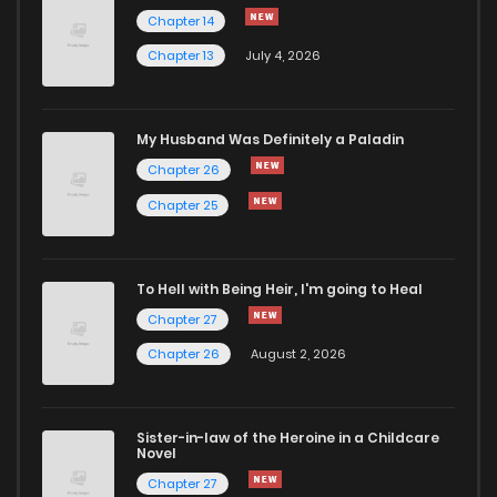
Chapter 25
992
8 months ago
Chapter 14
Chapter 13
July 4, 2026
Chapter 24
230
8 months ago
Chapter 23
381
8 months ago
My Husband Was Definitely a Paladin
Chapter 26
Chapter 22
700
8 months ago
Chapter 25
Chapter 21
463
8 months ago
To Hell with Being Heir, I'm going to Heal
Chapter 27
Chapter 20
169
8 months ago
Chapter 26
August 2, 2026
Chapter 19
525
8 months ago
Sister-in-law of the Heroine in a Childcare
Novel
Chapter 18
528
8 months ago
Chapter 27