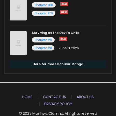
Chapter 280
Chapter 279
Surviving as the Devil's Child
Chapter 129
Chapter 128
June 21, 2026
Here for more Popular Manga
HOME
CONTACT US
ABOUT US
PRIVACY POLICY
© 2023 ManhwaClan Inc. All rights reserved