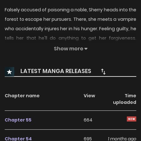
Falsely accused of poisoning a noble, Sherry heads into the
forest to escape her pursuers. There, she meets a vampire
who accidentally injures her in his hunger. Feeling guilty, he
tells her that he'll do anything to get her forgiveness.
Seeing this as a chance to rise out of misfortune, she tells
Show more
him she wishes to be his bride. She uses various means to
get him to fall in love with her, but who will actually be the
LATEST MANGA RELEASES
one to fall first?!
Chapter name
View
Time
uploaded
Chapter 55
664
Chapter 54
695
1 months ago