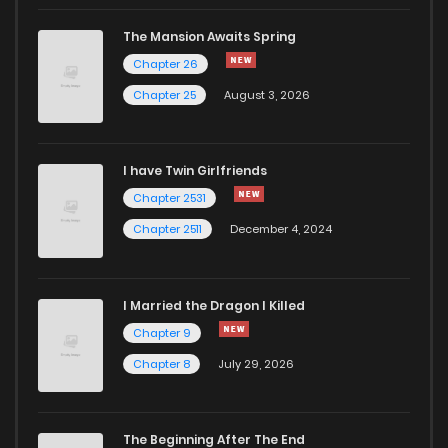
Chapter 10
432
8 months ago
The Mansion Awaits Spring
Chapter 9
966
8 months ago
Chapter 26
Chapter 25
August 3, 2026
Chapter 8.1
341
8 months ago
I have Twin Girlfriends
Chapter 8
401
8 months ago
Chapter 2531
Chapter 2511
December 4, 2024
I Married the Dragon I Killed
Chapter 9
Chapter 8
July 29, 2026
The Beginning After The End