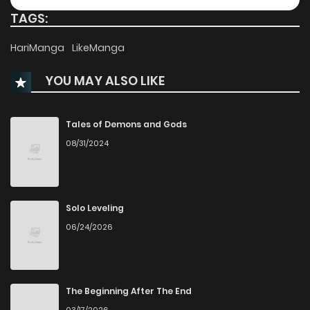
TAGS:
Chapter 38
164
8 months ago
HariManga
LikeManga
YOU MAY ALSO LIKE
Chapter 37
898
8 months ago
Chapter 36
563
8 months ago
Tales of Demons and Gods
08/31/2024
Chapter 35
514
8 months ago
Chapter 34
167
8 months ago
Solo Leveling
06/24/2026
Chapter 33.5
191
8 months ago
Chapter 33
420
8 months ago
The Beginning After The End