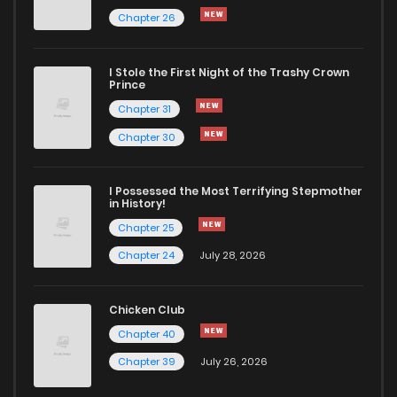
Chapter 26
Chapter 17
667
8 months ago
I Stole the First Night of the Trashy Crown
Chapter 16
748
8 months ago
Prince
Chapter 31
Chapter 15
1,001
8 months ago
Chapter 30
Chapter 14
954
8 months ago
I Possessed the Most Terrifying Stepmother
in History!
Chapter 25
Chapter 13
822
8 months ago
Chapter 24
July 28, 2026
Chapter 12
1,028
8 months ago
Chicken Club
Chapter 40
Chapter 11
713
8 months ago
Chapter 39
July 26, 2026