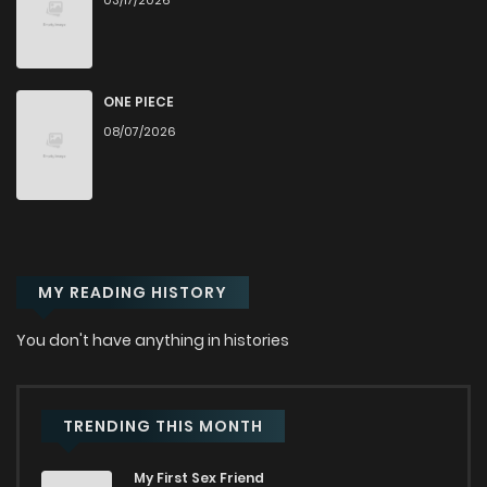
03/17/2026
Chapter 32
493
8 months ago
Chapter 31
542
8 months ago
ONE PIECE
08/07/2026
Chapter 30
869
8 months ago
Chapter 29
627
8 months ago
MY READING HISTORY
Chapter 28
689
8 months ago
You don't have anything in histories
Chapter 27
534
8 months ago
Chapter 26
242
8 months ago
TRENDING THIS MONTH
My First Sex Friend