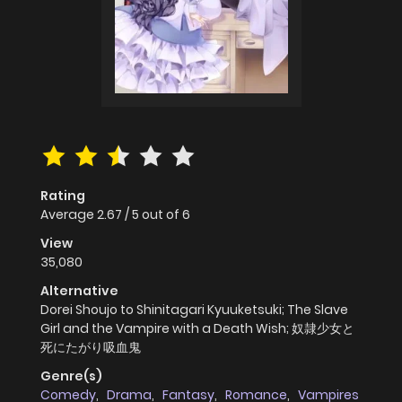
Rating
Average
2.67
/
5
out of
6
View
35,080
Alternative
Dorei Shoujo to Shinitagari Kyuuketsuki; The Slave
Girl and the Vampire with a Death Wish; 奴隷少女と
死にたがり吸血鬼
Genre(s)
Comedy
,
Drama
,
Fantasy
,
Romance
,
Vampires