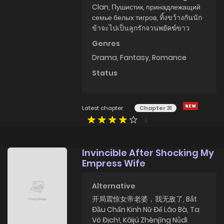
Clan, Пушистик, принадлежащий
семье белых тигров, ทิ้งขว้างกันนัก
ข้าจะไปเป็นลูกรักจวนพยัคฆ์ขาว
Genres
Drama
,
Fantasy
,
Romance
Status
Latest chapter
Chapter 31
4
Invincible After Shocking My
Empress Wife
Alternative
开局震惊女帝老婆，我无敌了, Bắt
Đầu Chấn Kinh Nữ Đế Lão Bà, Ta
Vô Địch!, Kāijú Zhènjīng Nǚdì