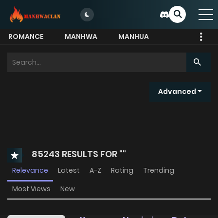
ROMANCE
MANHWA
MANHUA
MORE
Search
for:
Advanced
85243 RESULTS FOR ""
Relevance
Latest
A-Z
Rating
Trending
Most Views
New