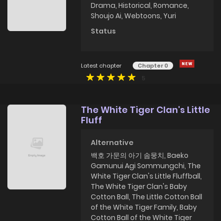
Drama
,
Historical
,
Romance
,
Shoujo Ai
,
Webtoons
,
Yuri
Status
Latest chapter
Chapter 0
5
The White Tiger Clan's Little
Fluff
Alternative
백호 가문의 아기 솜뭉치, Baeko
Gamunui Agi Sommungchi, The
White Tiger Clan's Little Fluffball,
The White Tiger Clan's Baby
Cotton Ball, The Little Cotton Ball
of the White Tiger Family, Baby
Cotton Ball of the White Tiger