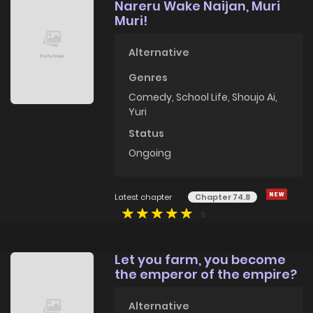
Nareru Wake Naijan, Muri
Muri!
Alternative
Genres
Comedy
,
School Life
,
Shoujo Ai
,
Yuri
Status
Ongoing
Latest chapter
Chapter 74.8
5
Let you farm, you become
the emperor of the empire?
Alternative