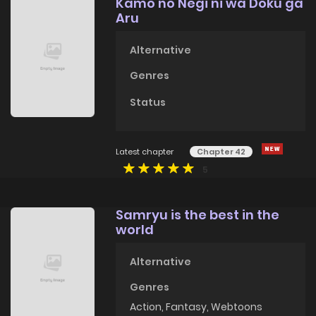
Kamo no Negi ni wa Doku ga
Aru
Alternative
Genres
Status
Latest chapter
Chapter 42
5
Samryu is the best in the
world
Alternative
Genres
Action
,
Fantasy
,
Webtoons