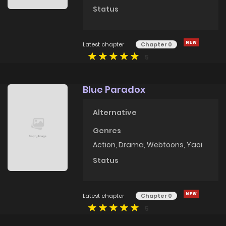
Status
Latest chapter
Chapter 0
5
Blue Paradox
Alternative
Genres
Action
,
Drama
,
Webtoons
,
Yaoi
Status
Latest chapter
Chapter 0
5