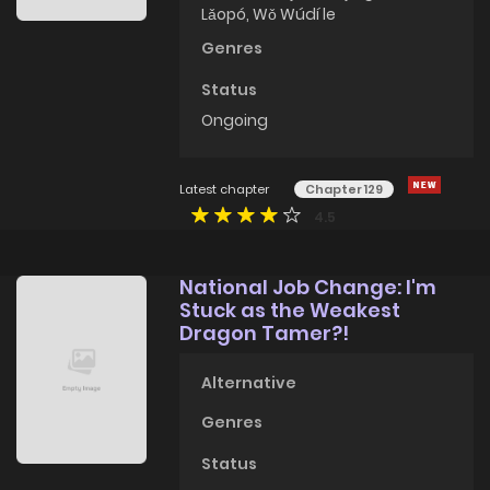
Lǎopó, Wǒ Wúdí le
Genres
Status
Ongoing
Latest chapter
Chapter 129
4.5
National Job Change: I'm
Stuck as the Weakest
Dragon Tamer?!
Alternative
Genres
Status