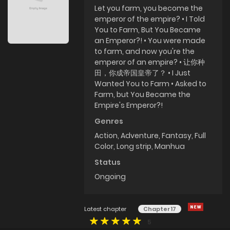
Let you farm, you become the
emperor of the empire? • I Told
You to Farm, But You Became
an Emperor?! • You were made
to farm, and now you're the
emperor of an empire? • 让你种
田，你成帝国皇帝了？ • I Just
Wanted You to Farm • Asked to
Farm, but You Became the
Empire's Emperor?!
Genres
Action
,
Adventure
,
Fantasy
,
Full
Color
,
Long strip
,
Manhua
Status
Ongoing
Latest chapter
Chapter 17
5