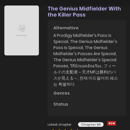
The Genius Midfielder With
the Killer Pass
Alternative
A Prodigy Midfielder's Pass Is
Special, The Genius Midfielder's
Pass Is Special, The Genius
Midfielder's Passes Are Special,
The Genius Midfielder's Special
Passes, วิถีนักบอลอัจฉริยะ, フィー
ルドの支配者～天才MFは勝利のパ
スが見える～, 천재 미드필더의 패스
는 특별하다
Genres
Status
Latest chapter
Chapter 66