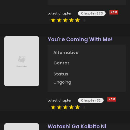
Latest chapter
Chapter 273
5
You're Coming With Me!
Alternative
Genres
Status
Ongoing
Latest chapter
Chapter 32
5
Watashi Ga Koibito Ni