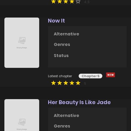
4.5
Now It
Alternative
Genres
Status
Latest chapter
Chapter 5
5
Her Beauty Is Like Jade
Alternative
Genres